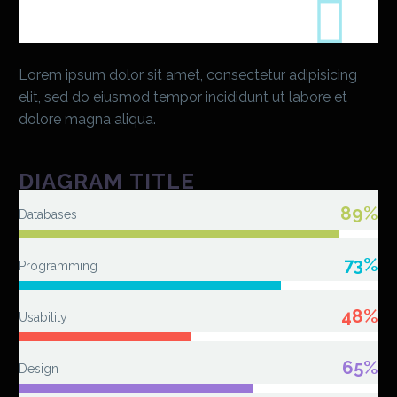
Lorem ipsum dolor sit amet, consectetur adipisicing
elit, sed do eiusmod tempor incididunt ut labore et
dolore magna aliqua.
DIAGRAM TITLE
89%
Databases
73%
Programming
48%
Usability
65%
Design