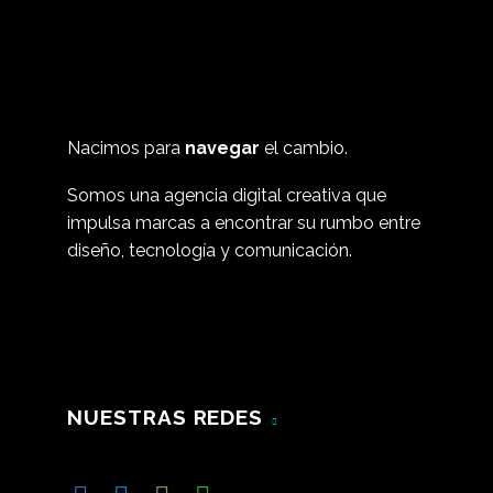
Nacimos para
navegar
el cambio.
Somos una agencia digital creativa que
impulsa marcas a encontrar su rumbo entre
diseño, tecnología y comunicación.
NUESTRAS REDES