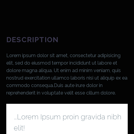
DESCRIPTION
Lorem ipsum dolor sit amet, consectetur adipisicing
elit, sed do eiusmod tempor incididunt ut labore et
dolore magna aliqua. Ut enim ad minim veniam, quis
nostrud exercitation ullamco laboris nisi ut aliquip ex ea
commodo consequa.Duis aute irure dolor in
reprehenderit in voluptate velit esse cillum dolore.
…Lorem Ipsum proin gravida nibh
elit!