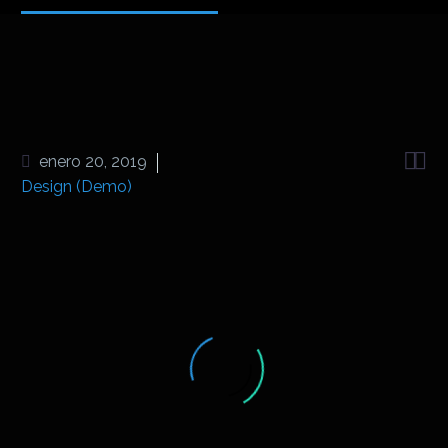


enero 20, 2019
Design (Demo)