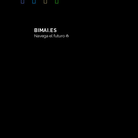
BIMAI.ES
Navega el futuro ⛵️