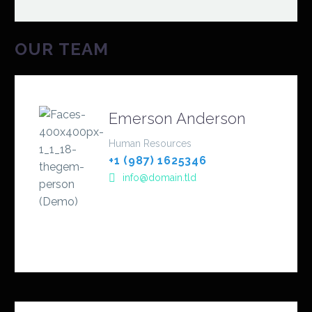
OUR TEAM
Emerson Anderson
Human Resources
+1 (987) 1625346
info@domain.tld