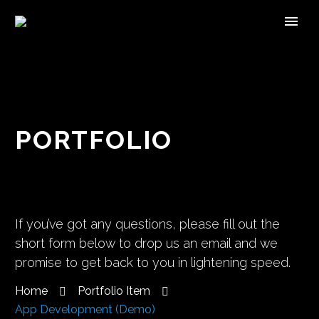
PORTFOLIO
If you’ve got any questions, please fill out the
short form below to drop us an email and we
promise to get back to you in lightening speed.
Home
Portfolio Item
App Development (Demo)