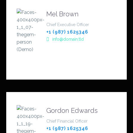
Mel Brown
Chief Executive Officer
+1 (987) 1625346
info@domain.tld
Gordon Edwards
Chief Financial Officer
+1 (987) 1625346