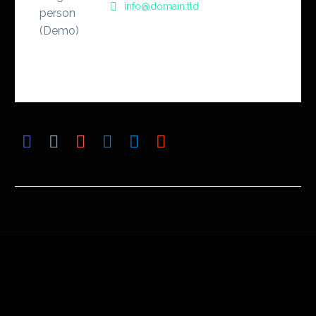
info@domain.tld